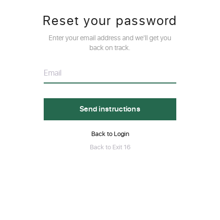
Reset your password
Enter your email address and we'll get you
back on track.
Back to Login
Back to Exit 16