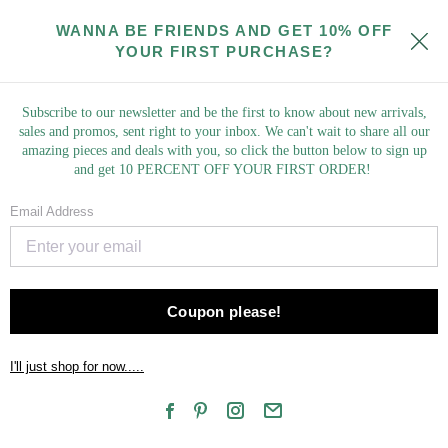
Springing Into New Styles! Check Out Our New Market Finds!
WANNA BE FRIENDS AND GET 10% OFF
YOUR FIRST PURCHASE?
Subscribe to our newsletter and be the first to know about new arrivals,
sales and promos, sent right to your inbox. We can't wait to share all our
amazing pieces and deals with you, so click the button below to sign up
and get 10 PERCENT OFF YOUR FIRST ORDER!
NEW ARRIVALS
Email Address
COLLECTIONS
TOPS
Coupon please!
BOTTOMS
I'll just shop for now.....
DRESSES
ROMPERS & JUMPSUITS